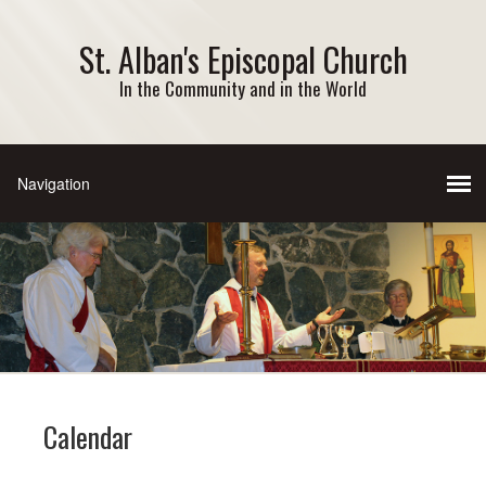
St. Alban's Episcopal Church
In the Community and in the World
Calendar