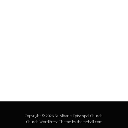
Copyright © 2026 St. Alban's Episcopal Church.
Church
WordPress Theme by themehall.com