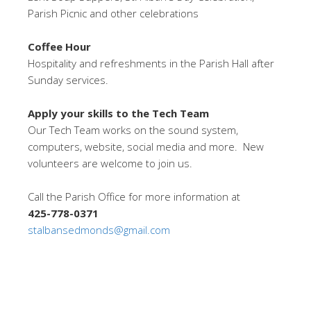
Parish Picnic and other celebrations
Coffee Hour
Hospitality and refreshments in the Parish Hall after
Sunday services.
Apply your skills to the Tech Team
Our Tech Team works on the sound system,
computers, website, social media and more. New
volunteers are welcome to join us.
Call the Parish Office for more information at
425-778-0371
stalbansedmonds@gmail.com