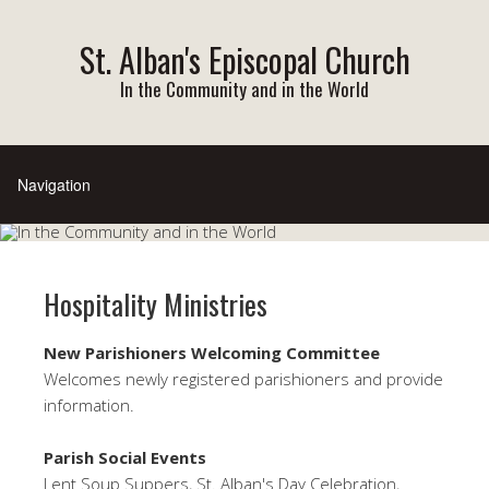
St. Alban's Episcopal Church
In the Community and in the World
Hospitality Ministries
New Parishioners Welcoming Committee
Welcomes newly registered parishioners and provide
information.
Parish Social Events
Lent Soup Suppers, St. Alban's Day Celebration,