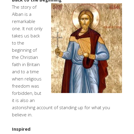
The story of
Alban is a
remarkable
one. It not only
takes us back
to the
beginning of
the Christian
faith in Britain
and to a time
when religious
freedom was
forbidden, but
it is also an
astonishing account of standing up for what you
believe in.
Inspired