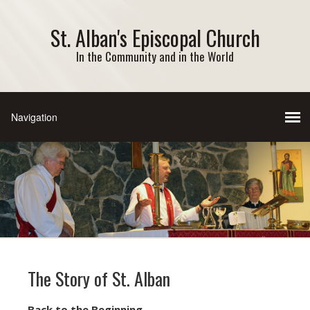
St. Alban's Episcopal Church
In the Community and in the World
The Story of St. Alban
Back to the Beginning