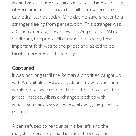
Alban lived in the early third century in the Roman city
of Verulamium, just down the hill from where the
Cathedral stands today. One day he gave shelter to a
stranger fleeing from persecution. This stranger was
a Christian priest, now known as Amphibalus. While
sheltering the priest, Alban was inspired by how
important faith was to the priest and asked to be
taught more about Christianity.
Captured
It was not long until the Roman authorities caught up
with Amphibalus. However, Alban’s new-found faith
would not allow him to let the authorities arrest the
priest. Instead, Alban exchanged clothes with
Amphibalus and was arrested, allowing the priest to
escape.
Alban refused to renounce his beliefs and the
magistrate ordered that he should receive the