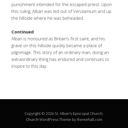
punishment intended for the escaped priest. Upon
this ruling, Alban was led out of Verulamium and up
the hillside where he was beheaded.
Continued
Alban is honoured as Britain’s first saint, and his
grave on this hillside quickly became a place of
pilgrimage. This story of an ordinary man, doing an
extraordinary thing has endured and continues to
inspire to this day.
Copyright © 2026 St. Alban's Episcopal Church.
Church
WordPress Theme by themehall.com